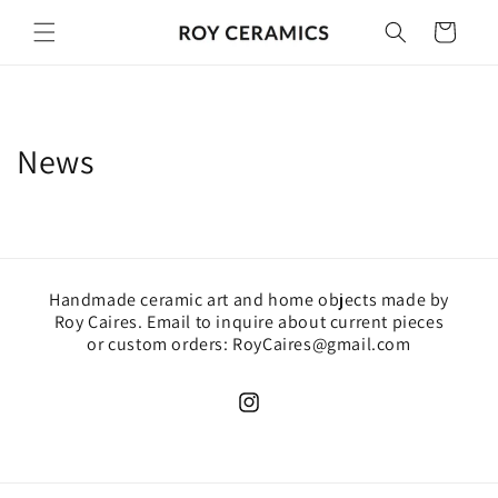
Skip to
Cart
content
News
Handmade ceramic art and home objects made by
Roy Caires. Email to inquire about current pieces
or custom orders: RoyCaires@gmail.com
Instagram