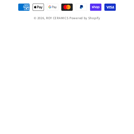
Payment
methods
© 2026,
ROY CERAMICS
Powered by Shopify